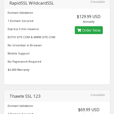
0 Available
RapidSSL WildcardSSL
Domain Validation
$129.99 USD
1 Domain Secured
Annually
Express 5 min issuance
Order Now
BOTH SITE.COM & WWW.SITE.COM
No Greenbar in Browser
Mobile Support
No Paperwork Required
$5,000 Warranty
0 Available
Thawte SSL 123
Domain Validation
$69.99 USD
1 Domain Secured