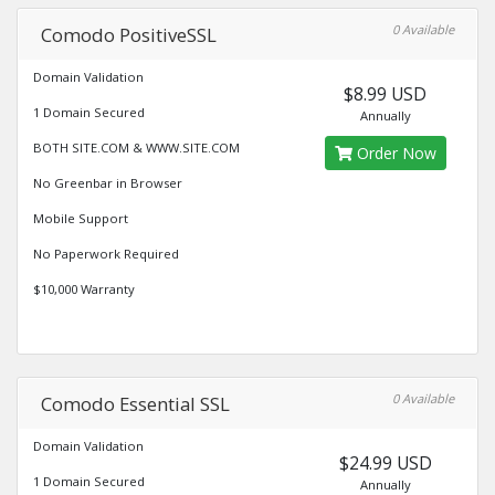
0 Available
Comodo PositiveSSL
Domain Validation
$8.99 USD
1 Domain Secured
Annually
BOTH SITE.COM & WWW.SITE.COM
Order Now
No Greenbar in Browser
Mobile Support
No Paperwork Required
$10,000 Warranty
0 Available
Comodo Essential SSL
Domain Validation
$24.99 USD
1 Domain Secured
Annually