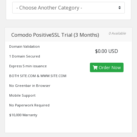
0 Available
Comodo PositiveSSL Trial (3 Months)
Domain Validation
$0.00 USD
1 Domain Secured
Express 5 min issuance
Order Now
BOTH SITE.COM & WWW.SITE.COM
No Greenbar in Browser
Mobile Support
No Paperwork Required
$10,000 Warranty