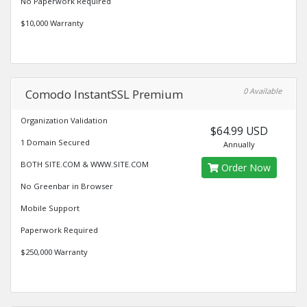
No Paperwork Required
$10,000 Warranty
0 Available
Comodo InstantSSL Premium
Organization Validation
$64.99 USD
1 Domain Secured
Annually
BOTH SITE.COM & WWW.SITE.COM
Order Now
No Greenbar in Browser
Mobile Support
Paperwork Required
$250,000 Warranty