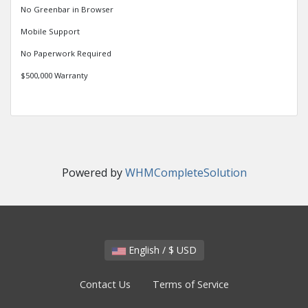
No Greenbar in Browser
Mobile Support
No Paperwork Required
$500,000 Warranty
Powered by
WHMCompleteSolution
English / $ USD
Contact Us
Terms of Service