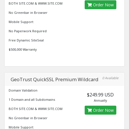
BOTH SITE.COM & WWW.SITE.COM
Order Now
No Greenbar in Browser
Mobile Support
No Paperwork Required
Free Dynamic SiteSeal
$500,000 Warranty
0 Available
GeoTrust QuickSSL Premium Wildcard
Domain Validation
$249.99 USD
1 Domain and all Subdomains
Annually
BOTH SITE.COM & WWW.SITE.COM
Order Now
No Greenbar in Browser
Mobile Support