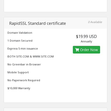
0 Available
RapidSSL Standard certificate
Domain Validation
$19.99 USD
1 Domain Secured
Annually
Express 5 min issuance
Order Now
BOTH SITE.COM & WWW.SITE.COM
No Greenbar in Browser
Mobile Support
No Paperwork Required
$10,000 Warranty