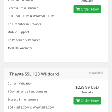
Annually
Express 8 min issuance
Order Now
BOTH SITE.COM & WWW.SITE.COM
No Greenbar in Browser
Mobile Support
No Paperwork Required
$500,000 Warranty
0 Available
Thawte SSL 123 Wildcard
Domain Validation
$229.99 USD
1 Domain and all subdomains
Annually
Express 8 min issuance
Order Now
BOTH SITE.COM & WWW.SITE.COM