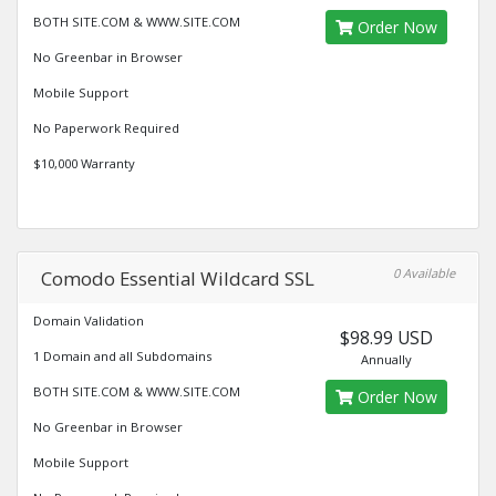
BOTH SITE.COM & WWW.SITE.COM
Order Now
No Greenbar in Browser
Mobile Support
No Paperwork Required
$10,000 Warranty
0 Available
Comodo Essential Wildcard SSL
Domain Validation
$98.99 USD
1 Domain and all Subdomains
Annually
BOTH SITE.COM & WWW.SITE.COM
Order Now
No Greenbar in Browser
Mobile Support