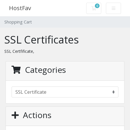
0
HostFav
Shopping Cart
Shopping Cart
SSL Certificates
SSL Certfificate,
Categories
Actions