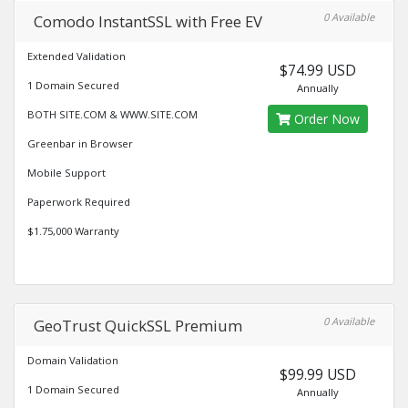
0 Available
Comodo InstantSSL with Free EV
Extended Validation
$74.99 USD
1 Domain Secured
Annually
BOTH SITE.COM & WWW.SITE.COM
Order Now
Greenbar in Browser
Mobile Support
Paperwork Required
$1.75,000 Warranty
0 Available
GeoTrust QuickSSL Premium
Domain Validation
$99.99 USD
1 Domain Secured
Annually