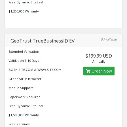
Free Dynamic SiteSeal
$1,250,000 Warranty
0 Available
GeoTrust TrueBusinessID EV
Extended Validation
$199.99 USD
Validation 1-10 Days
Annually
BOTH SITE.COM & WWW.SITE.COM
Order Now
Greenbar in Browser
Mobile Support
Paperwork Required
Free Dynamic SiteSeal
$1,500,000 Warranty
Free Reissues