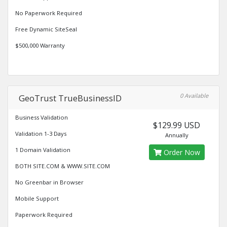
No Paperwork Required
Free Dynamic SiteSeal
$500,000 Warranty
0 Available
GeoTrust TrueBusinessID
Business Validation
$129.99 USD
Validation 1-3 Days
Annually
1 Domain Validation
Order Now
BOTH SITE.COM & WWW.SITE.COM
No Greenbar in Browser
Mobile Support
Paperwork Required