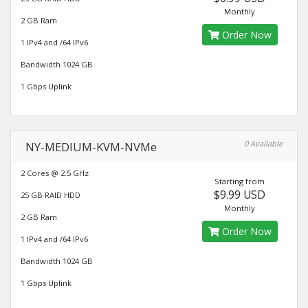
Monthly
2 GB Ram
Order Now
1 IPv4 and /64 IPv6
Bandwidth 1024 GB
1 Gbps Uplink
0 Available
NY-MEDIUM-KVM-NVMe
2 Cores @ 2.5 GHz
Starting from
$9.99 USD
25 GB RAID HDD
Monthly
2 GB Ram
Order Now
1 IPv4 and /64 IPv6
Bandwidth 1024 GB
1 Gbps Uplink