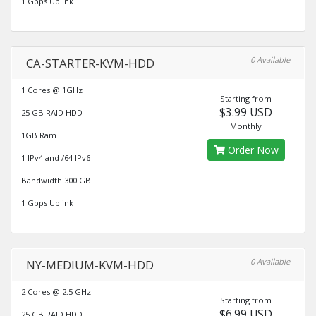
1 Gbps Uplink
0 Available
CA-STARTER-KVM-HDD
1 Cores @ 1GHz
Starting from
$3.99 USD
25 GB RAID HDD
Monthly
1GB Ram
Order Now
1 IPv4 and /64 IPv6
Bandwidth 300 GB
1 Gbps Uplink
0 Available
NY-MEDIUM-KVM-HDD
2 Cores @ 2.5 GHz
Starting from
$6.99 USD
25 GB RAID HDD