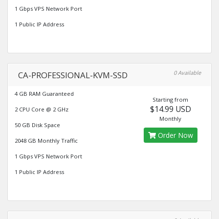
1 Gbps VPS Network Port
1 Public IP Address
0 Available
CA-PROFESSIONAL-KVM-SSD
4 GB RAM Guaranteed
Starting from
$14.99 USD
2 CPU Core @ 2 GHz
Monthly
50 GB Disk Space
Order Now
2048 GB Monthly Traffic
1 Gbps VPS Network Port
1 Public IP Address