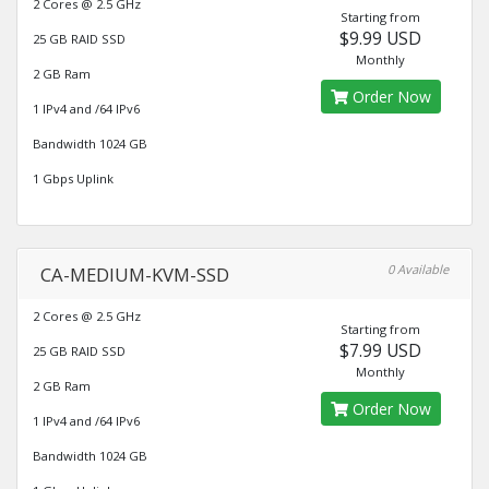
2 Cores @ 2.5 GHz
Starting from
$9.99 USD
25 GB RAID SSD
Monthly
2 GB Ram
Order Now
1 IPv4 and /64 IPv6
Bandwidth 1024 GB
1 Gbps Uplink
0 Available
CA-MEDIUM-KVM-SSD
2 Cores @ 2.5 GHz
Starting from
$7.99 USD
25 GB RAID SSD
Monthly
2 GB Ram
Order Now
1 IPv4 and /64 IPv6
Bandwidth 1024 GB