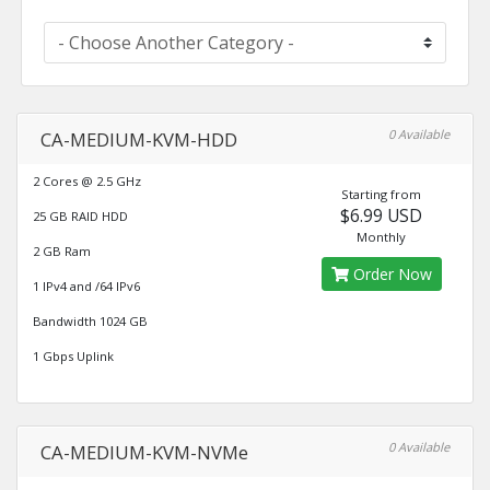
0 Available
CA-MEDIUM-KVM-HDD
2 Cores @ 2.5 GHz
Starting from
$6.99 USD
25 GB RAID HDD
Monthly
2 GB Ram
Order Now
1 IPv4 and /64 IPv6
Bandwidth 1024 GB
1 Gbps Uplink
0 Available
CA-MEDIUM-KVM-NVMe