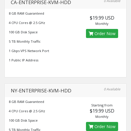
0 Available
CA-ENTERPRISE-KVM-HDD
8 GB RAM Guaranteed
$19.99 USD
4 CPU Cores @ 2.5 GHz
Monthly
100 GB Disk Space
Order Now
5 TB Monthly Traffic
1 Gbps VPS Network Port
1 Public IP Address
0 Available
NY-ENTERPRISE-KVM-HDD
8 GB RAM Guaranteed
Starting from
$19.99 USD
4 CPU Cores @ 2.5 GHz
Monthly
100 GB Disk Space
Order Now
5 TB Monthly Traffic