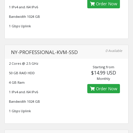
Order Now
1 IPv4 and /64 IPv6
Bandwidth 1024 GB
1 Gbps Uplink
0 Available
NY-PROFESSIONAL-KVM-SSD
2 Cores @ 2.5 GHz
Starting from
$14.99 USD
50 GB RAID HDD
Monthly
4 GB Ram
Order Now
1 IPv4 and /64 IPv6
Bandwidth 1024 GB
1 Gbps Uplink