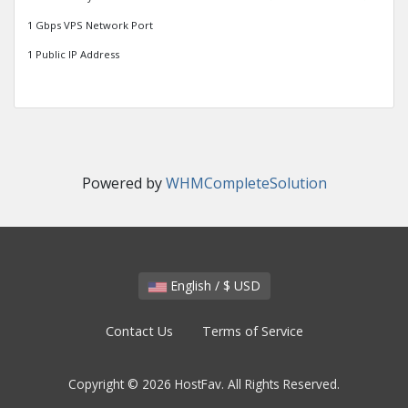
1 Gbps VPS Network Port
1 Public IP Address
Powered by
WHMCompleteSolution
English / $ USD
Contact Us
Terms of Service
Copyright © 2026 HostFav. All Rights Reserved.