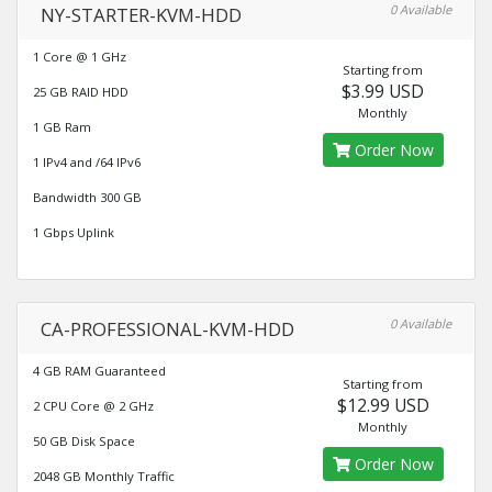
0 Available
NY-STARTER-KVM-HDD
1 Core @ 1 GHz
Starting from
$3.99 USD
25 GB RAID HDD
Monthly
1 GB Ram
Order Now
1 IPv4 and /64 IPv6
Bandwidth 300 GB
1 Gbps Uplink
0 Available
CA-PROFESSIONAL-KVM-HDD
4 GB RAM Guaranteed
Starting from
$12.99 USD
2 CPU Core @ 2 GHz
Monthly
50 GB Disk Space
Order Now
2048 GB Monthly Traffic