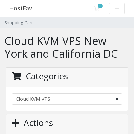
0
HostFav
Shopping Cart
Shopping Cart
Cloud KVM VPS New
York and California DC
Categories
Actions