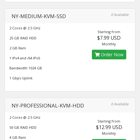
0 Available
NY-MEDIUM-KVM-SSD
2 Cores @ 2.5 GHz
Starting from
$7.99 USD
25 GB RAID HDD
Monthly
2 GB Ram
Order Now
1 IPv4 and /64 IPv6
Bandwidth 1024 GB
1 Gbps Uplink
0 Available
NY-PROFESSIONAL-KVM-HDD
2 Cores @ 2.5 GHz
Starting from
$12.99 USD
50 GB RAID HDD
Monthly
4 GB Ram