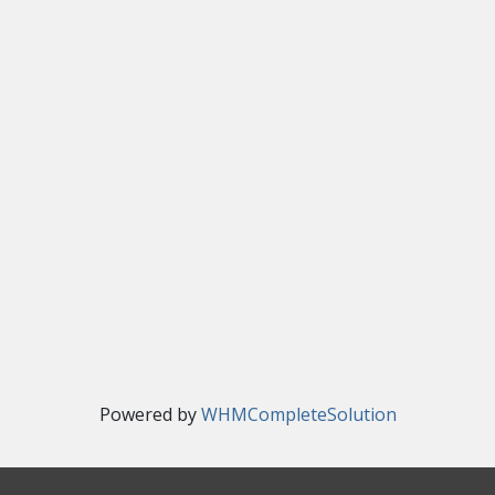
Powered by
WHMCompleteSolution