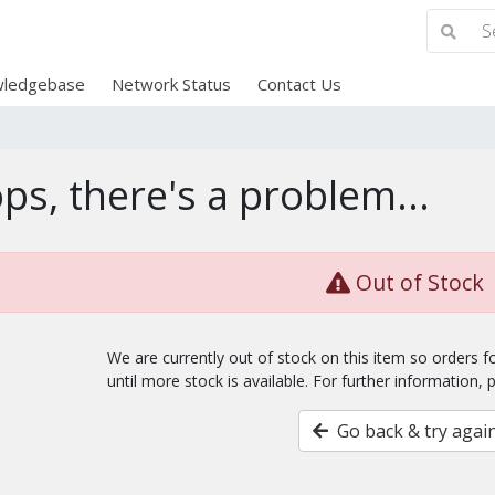
ledgebase
Network Status
Contact Us
ps, there's a problem...
Out of Stock
We are currently out of stock on this item so orders 
until more stock is available. For further information, 
Go back & try agai