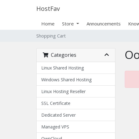
HostFav
Home
Store
Announcements
Know
Shopping Cart
Oo
Categories
Linux Shared Hosting
Windows Shared Hosting
Linux Hosting Reseller
SSL Certificate
Dedicated Server
Managed VPS
OwnCloud