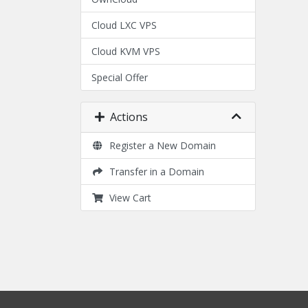
Cloud LXC VPS
Cloud KVM VPS
Special Offer
Actions
Register a New Domain
Transfer in a Domain
View Cart