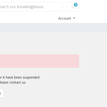
0
Shopping Cart
Account
for it have been suspended
please contact us.
n