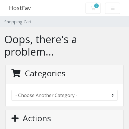
0
HostFav
Shopping Cart
Shopping Cart
Oops, there's a
problem...
Categories
Actions