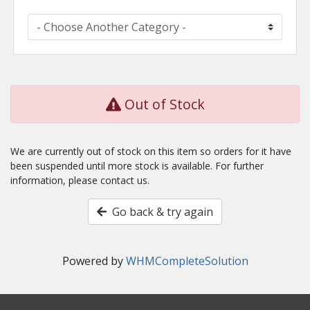
Out of Stock
We are currently out of stock on this item so orders for it have
been suspended until more stock is available. For further
information, please contact us.
Go back & try again
Powered by
WHMCompleteSolution