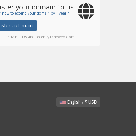
sfer your domain to us
r now to extend your domain by 1 year!*
nsfer a domain
des certain TLDs and recently renewed domains
English / $ USD