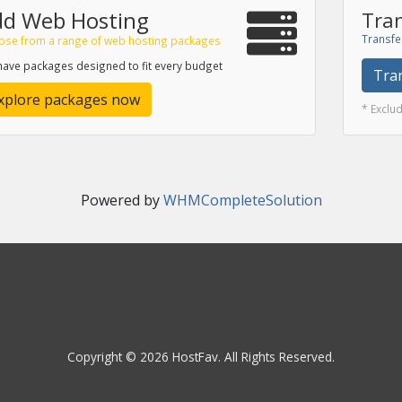
dd Web Hosting
Tran
Transfe
ose from a range of web hosting packages
ave packages designed to fit every budget
Tra
xplore packages now
* Exclu
Powered by
WHMCompleteSolution
Copyright © 2026 HostFav. All Rights Reserved.