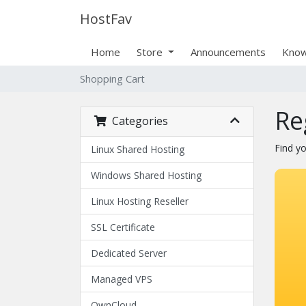
HostFav
Home
Store
Announcements
Know
Shopping Cart
Re
Categories
Find y
Linux Shared Hosting
Windows Shared Hosting
Linux Hosting Reseller
SSL Certificate
Dedicated Server
Managed VPS
OwnCloud