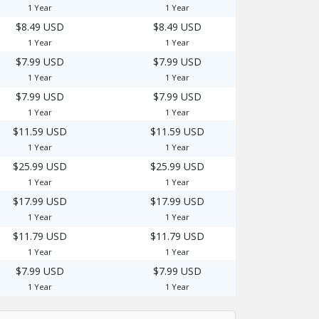
1 Year
1 Year
$8.49 USD
$8.49 USD
1 Year
1 Year
$7.99 USD
$7.99 USD
1 Year
1 Year
$7.99 USD
$7.99 USD
1 Year
1 Year
$11.59 USD
$11.59 USD
1 Year
1 Year
$25.99 USD
$25.99 USD
1 Year
1 Year
$17.99 USD
$17.99 USD
1 Year
1 Year
$11.79 USD
$11.79 USD
1 Year
1 Year
$7.99 USD
$7.99 USD
1 Year
1 Year