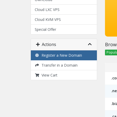
Cloud LXC VPS
Cloud KVM VPS
Special Offer
Brow
Actions
Popula
Register a New Domain
Transfer in a Domain
View Cart
.c
.ne
.bi
.ca