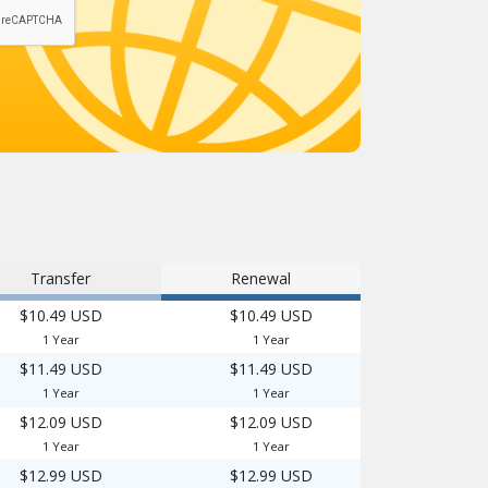
Transfer
Renewal
$10.49 USD
$10.49 USD
1 Year
1 Year
$11.49 USD
$11.49 USD
1 Year
1 Year
$12.09 USD
$12.09 USD
1 Year
1 Year
$12.99 USD
$12.99 USD