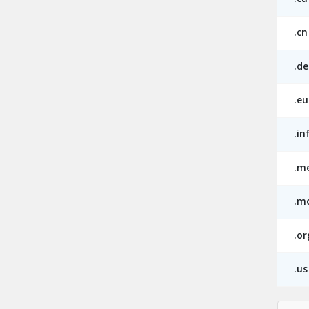
.cn
.de
.eu
.in
.m
.m
.or
.us