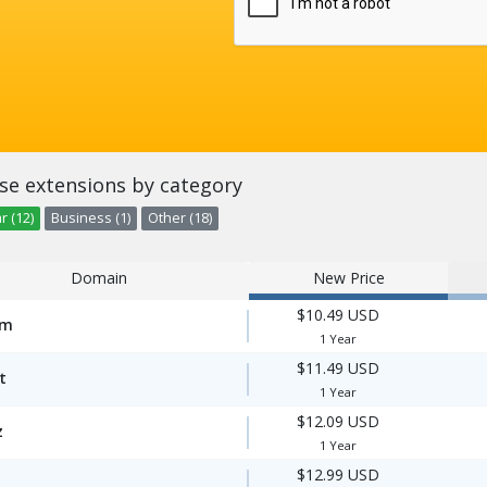
se extensions by category
r (12)
Business (1)
Other (18)
Domain
New Price
$10.49 USD
om
1 Year
$11.49 USD
t
1 Year
$12.09 USD
z
1 Year
$12.99 USD