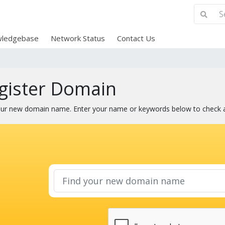
ledgebase
Network Status
Contact Us
gister Domain
our new domain name. Enter your name or keywords below to check ava