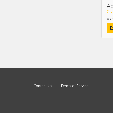
A
Cho
We h
E
Contact Us
Terms of Service