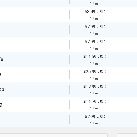
1 Year
$8.49 USD
1 Year
$7.99 USD
1 Year
$7.99 USD
1 Year
$11.59 USD
fo
1 Year
$25.99 USD
e
1 Year
$17.99 USD
obi
1 Year
$11.79 USD
g
1 Year
$7.99 USD
1 Year